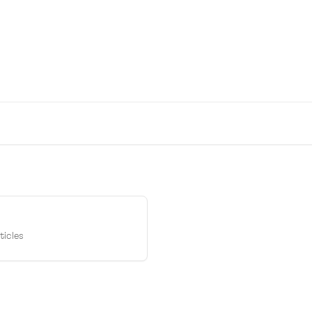
to help!
ticles