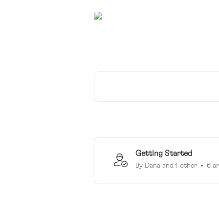
Skip to main content
SchooLinks is here 
Search for articles...
Getting Started
By Dana and 1 other
6 ar